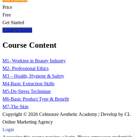
Price
Free
Get Started
Login to Enroll
Course Content
M1- Working in Beauty Industry
M2- Professional Ethics
M3 – Health, Hygiene & Safety
M4-Basic Extraction Skills
M5-De-Stress Technique
M6-Basic Product Type & Benefit
M7-The Skin
Copyright © 2026 Celmonze Aesthetic Academy | Develop by CL
Online Marketing Agency
Login