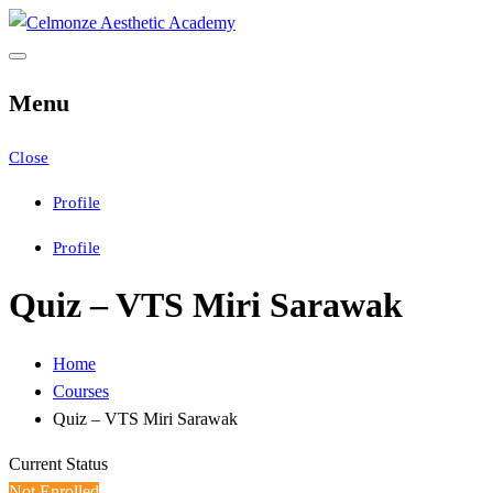
Skip
to
Celmonze Aesthetic
CAA Training
content
Menu
Academy
Close
Profile
Profile
Quiz – VTS Miri Sarawak
Home
Courses
Quiz – VTS Miri Sarawak
Current Status
Not Enrolled