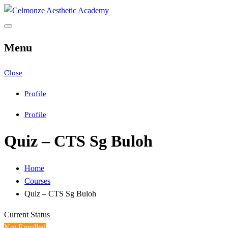
Skip
to
Celmonze Aesthetic
CAA Training
content
Menu
Academy
Close
Profile
Profile
Quiz – CTS Sg Buloh
Home
Courses
Quiz – CTS Sg Buloh
Current Status
Not Enrolled