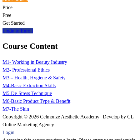
Price
Free
Get Started
Login to Enroll
Course Content
M1- Working in Beauty Industry
M2- Professional Ethics
M3 – Health, Hygiene & Safety
M4-Basic Extraction Skills
M5-De-Stress Technique
M6-Basic Product Type & Benefit
M7-The Skin
Copyright © 2026 Celmonze Aesthetic Academy | Develop by CL
Online Marketing Agency
Login